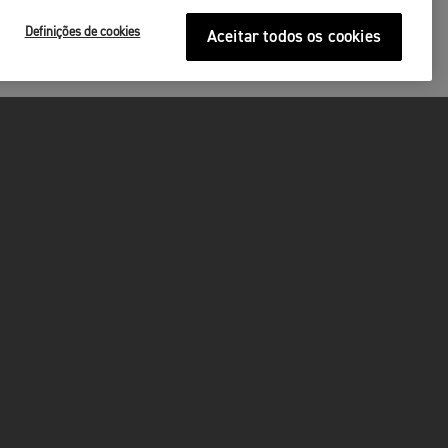
Definições de cookies
Aceitar todos os cookies