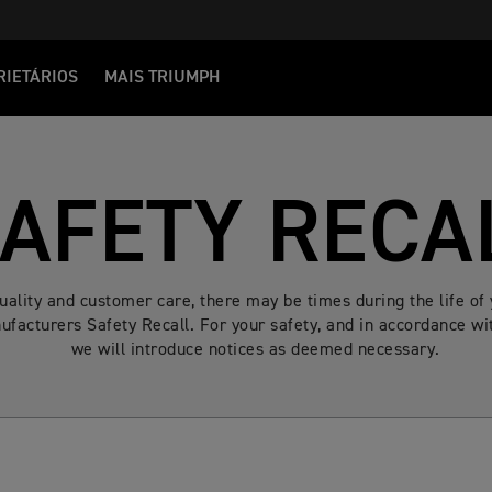
RIETÁRIOS
MAIS TRIUMPH
AFETY RECA
quality and customer care, there may be times during the life 
facturers Safety Recall. For your safety, and in accordance wit
we will introduce notices as deemed necessary.