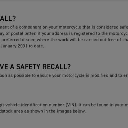
CALL?
ement of a component on your motorcycle that is considered safet
ay of postal letter, if your address is registered to the motorcyc
 preferred dealer, where the work will be carried out free of ch
 January 2001 to date.
AVE A SAFETY RECALL?
 soon as possible to ensure your motorcycle is modified and to 
it vehicle identification number (VIN). It can be found in your
eadstock area as shown in the images below.