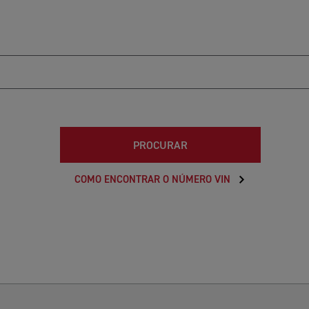
PROCURAR
COMO ENCONTRAR O NÚMERO VIN
6