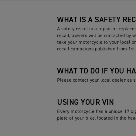
WHAT IS A SAFETY RE
A safety recall is a repair or replac
recall, owners will be contacted by w
take your motorcycle to your local or
recall campaigns published from 1st
WHAT TO DO IF YOU H
Please contact your local dealer as
USING YOUR VIN
Every motorcycle has a unique 17 dig
plate of your bike, located in the h