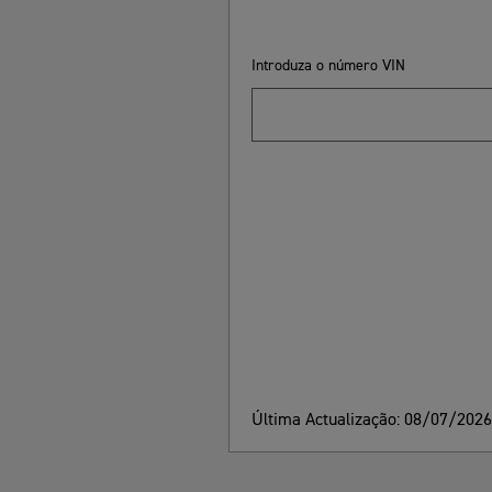
Introduza o número VIN
Última Actualização: 08/07/202