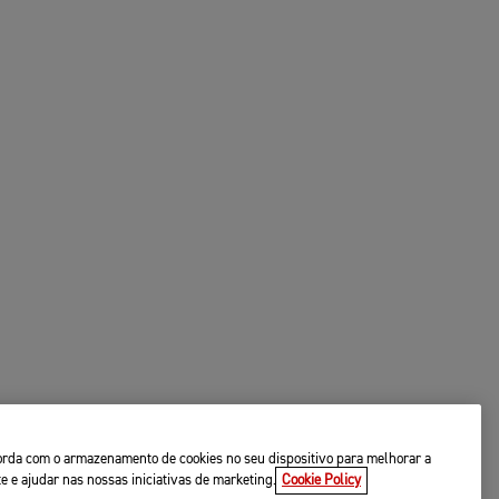
ncorda com o armazenamento de cookies no seu dispositivo para melhorar a
te e ajudar nas nossas iniciativas de marketing.
Cookie Policy