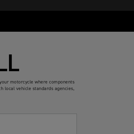
LL
of your motorcycle where components
h local vehicle standards agencies,