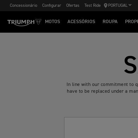
Concessionário
Configurar
Ofertas
Test Ride
PORTUGAL
MOTOS
ACESSÓRIOS
ROUPA
PROP
S
In line with our commitment to 
have to be replaced under a manu