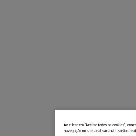
Ao clicar em "Aceitar todos os cookies", co
navegação no site, analisar a utilização do si