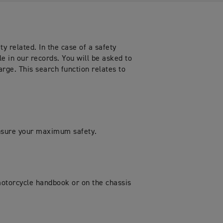
y related. In the case of a safety
le in our records. You will be asked to
arge. This search function relates to
ensure your maximum safety.
 motorcycle handbook or on the chassis