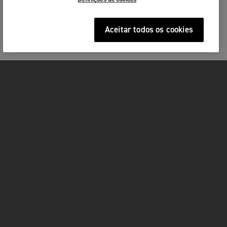
Aceitar todos os cookies
MOTOS
ACÇÃO
FOR THE RIDE
SERVIÇOS
FACEBOOK
TWITTER
YOUTUBE