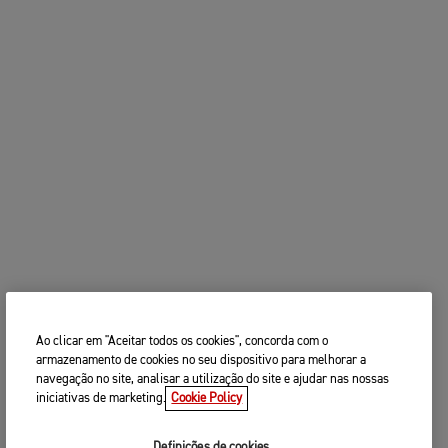
Ao clicar em "Aceitar todos os cookies", concorda com o
armazenamento de cookies no seu dispositivo para melhorar a
navegação no site, analisar a utilização do site e ajudar nas nossas
iniciativas de marketing.
Cookie Policy
Definições de cookies