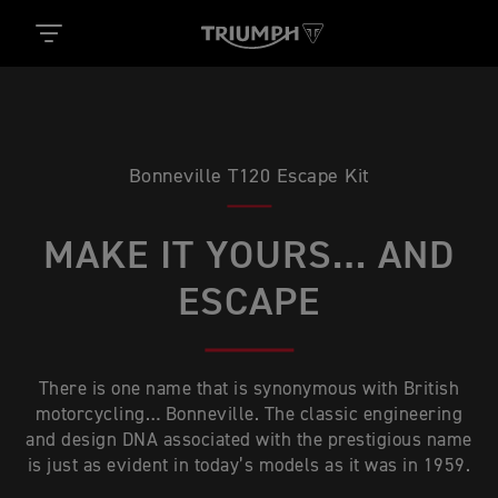
Bonneville T120 Escape Kit
MAKE IT YOURS… AND
ESCAPE
There is one name that is synonymous with British
motorcycling… Bonneville. The classic engineering
and design DNA associated with the prestigious name
is just as evident in today’s models as it was in 1959.